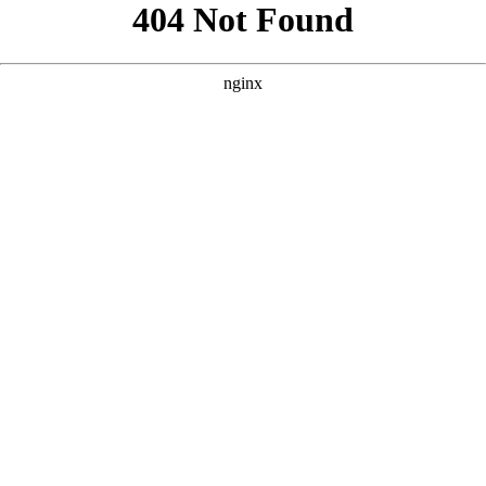
```html
```